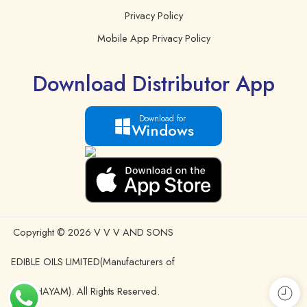
Privacy Policy
Mobile App Privacy Policy
Download Distributor App
Download for
Windows
Copyright © 2026 V V V AND SONS
EDIBLE OILS LIMITED(Manufacturers of
IDHAYAM). All Rights Reserved.