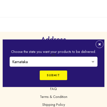
Address
Virudhunagar - 626 001,Tamil Nadu, India
Choose the state you want your products to be delivered.
KA
+91 98421 43022
online@idhayam.com
FAQ
Terms & Condition
Shipping Policy