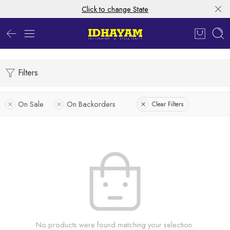
Click to change State
Filters
On Sale
On Backorders
Clear Filters
No products were found matching your selection.