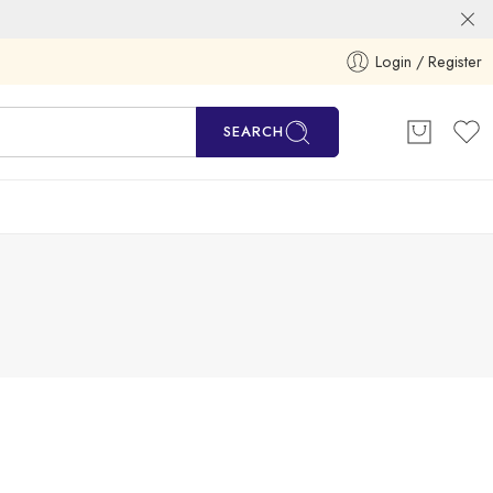
Login / Register
SEARCH