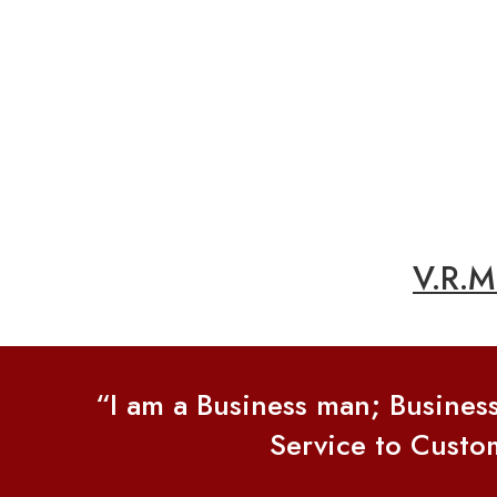
V.R.
“I am a Business man; Busines
Service to Custom