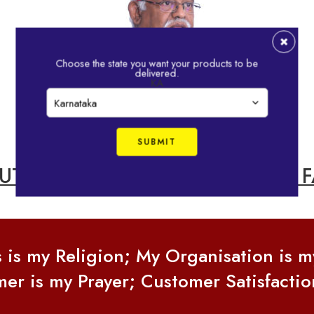
Choose the state you want your products to be
delivered.
KA
MUTHU, CHAIRMAN OF IDHAYAM F
s is my Religion; My Organisation is 
er is my Prayer; Customer Satisfactio