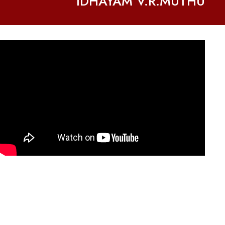
IDHAYAM V.R.MUTHU