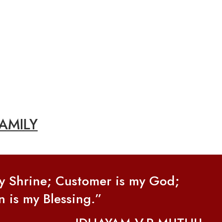
AMILY
my Shrine; Customer is my God;
n is my Blessing.”