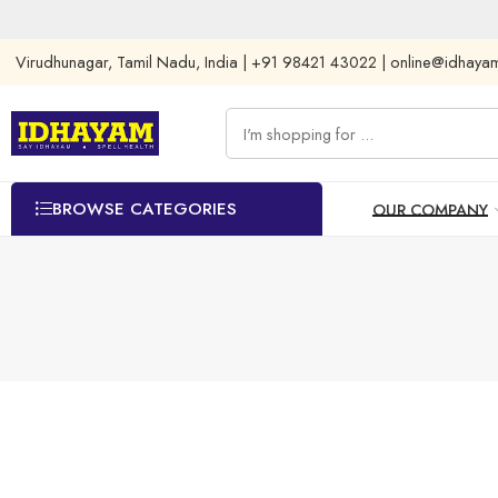
Virudhunagar, Tamil Nadu, India | +91 98421 43022 | online@idhay
BROWSE CATEGORIES
OUR COMPANY