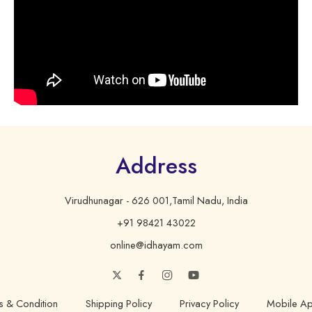
Address
Virudhunagar - 626 001,Tamil Nadu, India
+91 98421 43022
online@idhayam.com
s & Condition
Shipping Policy
Privacy Policy
Mobile Ap