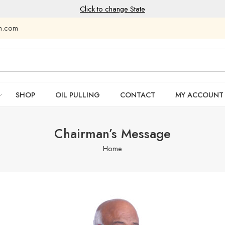
Click to change State
am.com
SHOP
OIL PULLING
CONTACT
MY ACCOUNT
Chairman’s Message
Home