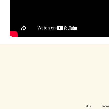
FAQ
Term