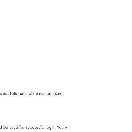
wed. External mobile number is not
 be used for successful login. You will