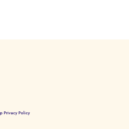
p Privacy Policy