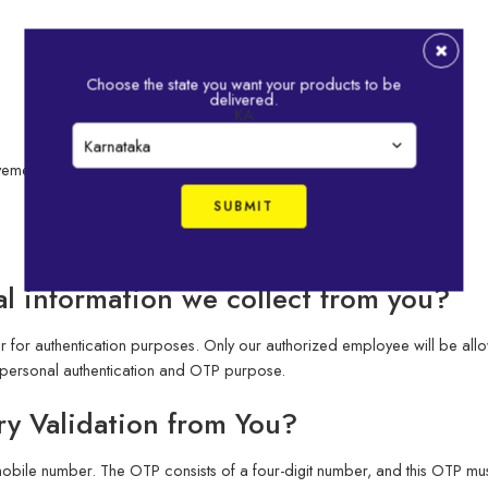
Choose the state you want your products to be
delivered.
KA
vement Details
l information we collect from you?
for authentication purposes. Only our authorized employee will be allo
personal authentication and OTP purpose.
y Validation from You?
obile number. The OTP consists of a four-digit number, and this OTP must