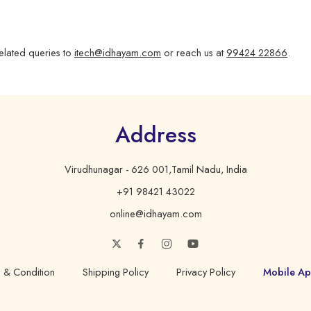
elated queries to
itech@idhayam.com
or reach us at
99424 22866
.
Address
Virudhunagar - 626 001,Tamil Nadu, India
+91 98421 43022
online@idhayam.com
 & Condition
Shipping Policy
Privacy Policy
Mobile Ap