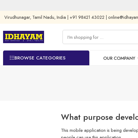
Virudhunagar, Tamil Nadu, India | +91 98421 43022 | online@idhay
BROWSE CATEGORIES
OUR COMPANY
What purpose develo
This mobile application is being develo
people can use this application.