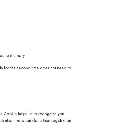
 cache memory.
 in for the second time does not need to
The Cookie helps us to recognize you
stration has been done then registration