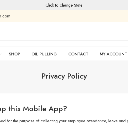
Click to change State
am.com
SHOP
OIL PULLING
CONTACT
MY ACCOUNT
Privacy Policy
p this Mobile App?
ped for the purpose of collecting your employee attendance, leave and p