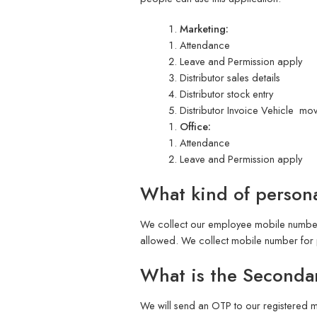
Marketing:
Attendance
Leave and Permission apply
Distributor sales details
Distributor stock entry
Distributor Invoice Vehicle mo
Office:
Attendance
Leave and Permission apply
What kind of persona
We collect our employee mobile number 
allowed. We collect mobile number for 
What is the Secondar
We will send an OTP to our registered m