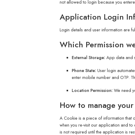
not allowed to login because you enter
Application Login In
Login details and user information are fu
Which Permission w
External Storage:
App data and s
Phone State:
User login automates
enter mobile number and OTP. The 
Location Permission:
We need yo
How to manage your
A Cookie is a piece of information that
when you re-visit our application and to
is not required until the application is re