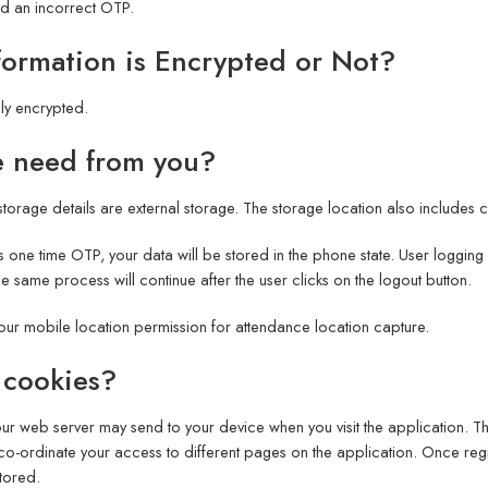
ed an incorrect OTP.
formation is Encrypted or Not?
lly encrypted.
e need from you?
torage details are external storage. The storage location also includes
 one time OTP, your data will be stored in the phone state. User logging
same process will continue after the user clicks on the logout button.
ur mobile location permission for attendance location capture.
 cookies?
 our web server may send to your device when you visit the application. 
 co-ordinate your access to different pages on the application. Once regi
stored.