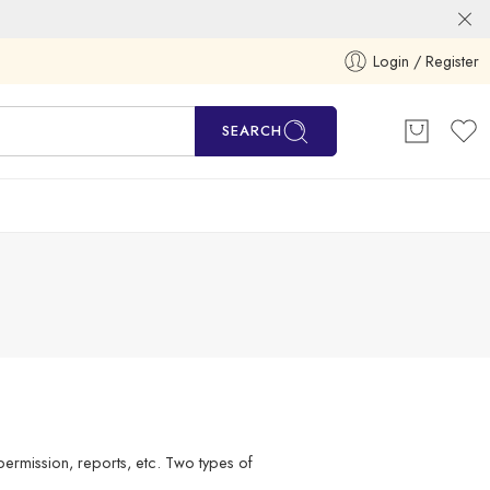
Login / Register
SEARCH
ermission, reports, etc. Two types of