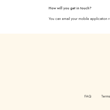
How will you get in touch?
You can email your mobile application r
FAQ
Terms