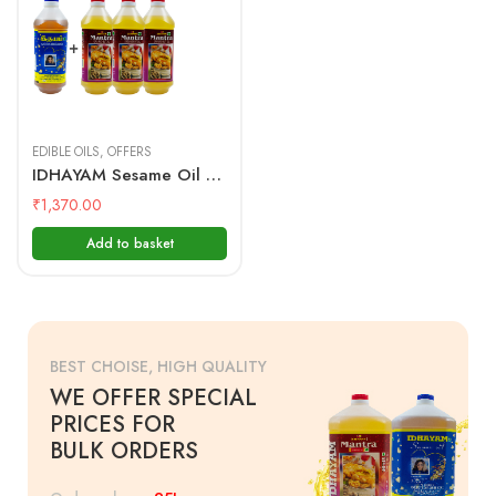
1 Litre + 1
Litre(3Pcs)
EDIBLE OILS
,
OFFERS
IDHAYAM Sesame Oil 1 Ltr + Mantra Groundnut Oil 1 Ltr(3PCs)
₹
1,370.00
Add to basket
BEST CHOISE, HIGH QUALITY
WE OFFER SPECIAL
PRICES FOR
BULK ORDERS