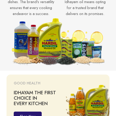
dishes. The brand's versatility
Idhayam oil means opting
ensures that every cooking
for a trusted brand that
endeavor is a success.
delivers on its promises.
GOOD HEALTH
IDHAYAM THE FIRST
CHOICE IN
EVERY KITCHEN