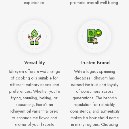
experience.
promote overall well-being.
Versatility
Trusted Brand
Idhayam offers a wide range
With a legacy spanning
of cooking oils suitable for
decades, Idhayam has
different culinary needs and
earned the trust and loyalty
preferences. Whether you're
of consumers across
frying, sautéing, baking, or
generations. The brand's
seasoning, there's an
reputation for reliability,
Idhayam oil variant tailored
consistency, and authenticity
to enhance the flavor and
makes it a household name
aroma of your favorite
in many regions. Choosing