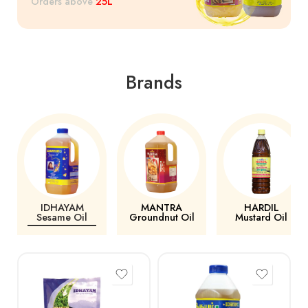
25L
Orders above
Brands
IDHAYAM
MANTRA
HARDIL
Sesame Oil
Groundnut Oil
Mustard Oil