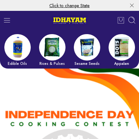
Click to change State
Edible Oils
Rices & Pulses
Sesame Seeds
Appalam