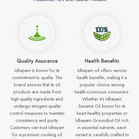
Quality Assurance
Health Benefits
Idhayam is known for its
Idhayam oil offers various
commitment to quality. The
health benefits, making it a
brand ensures that its oil
popular choice among
products are made from
health-conscious consumers.
high-quality ingredients and
Whether it's Idhayam
undergo stringent quality
Sesame Oil known for its
control measures to maintain
heart-healthy properties or
consistency and purity.
Idhayam Groundnut Oil rich
Customers can trust Idhayam
in essential nutrients, each
for a premium cooking oil
variant is carefully crafted to