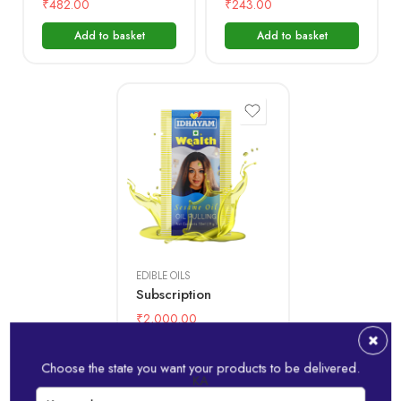
₹
482.00
₹
243.00
Add to basket
Add to basket
1 month
6 month
12 month
EDIBLE OILS
Subscription
₹
2,000.00
Add to basket
Choose the state you want your products to be delivered.
KA