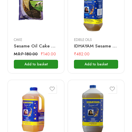
500 mL
1kg
1 Litre
CAKE
EDIBLE OILS
Sesame Oil Cake – 1Kg – (Used as a fertilizer for home gardening)
IDHAYAM Sesame Oil – 1 Ltr Bottle
M.R.P 180.00
₹
140.00
₹
482.00
Add to basket
Add to basket
2 Litre
5 Litre