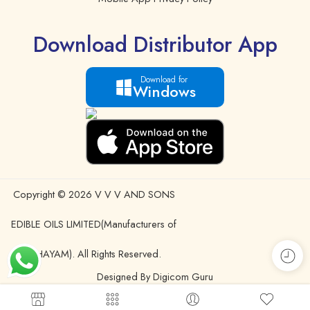
Download Distributor App
Download for
Windows
Copyright © 2026 V V V AND SONS
EDIBLE OILS LIMITED(Manufacturers of
IDHAYAM). All Rights Reserved.
Designed By Digicom Guru