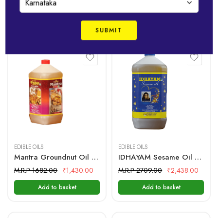
Best-Selling Products
5 Litre
5 Litre
EDIBLE OILS
EDIBLE OILS
Mantra Groundnut Oil – 5 Ltr Bottle
IDHAYAM Sesame Oil – 5 Ltr Bottle
M.R.P 1682.00
₹
1,430.00
M.R.P 2709.00
₹
2,438.00
Add to basket
Add to basket