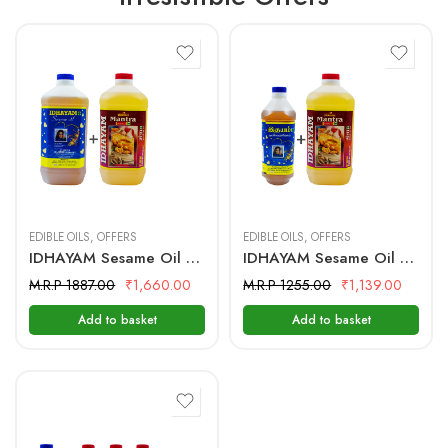
2 Litre + 2 Litre
I Litre + 2 Litre
EDIBLE OILS
,
OFFERS
EDIBLE OILS
,
OFFERS
IDHAYAM Sesame Oil 2 Ltr + Mantra Groundnut Oil 2 Ltr
IDHAYAM Sesame Oil 1 Ltr + Mantra Groundnut Oil 2 Ltr
M.R.P 1887.00
₹
1,660.00
M.R.P 1255.00
₹
1,139.00
Add to basket
Add to basket