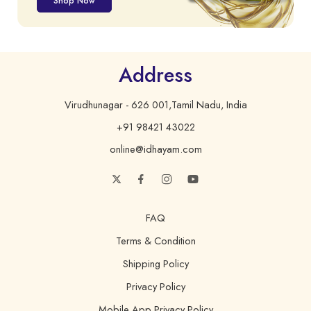
Shop Now
Address
Virudhunagar - 626 001,Tamil Nadu, India
+91 98421 43022
online@idhayam.com
FAQ
Terms & Condition
Shipping Policy
Privacy Policy
Mobile App Privacy Policy