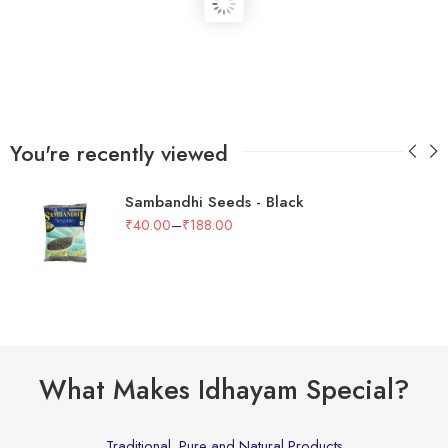
You're recently viewed
Sambandhi Seeds - Black
–
₹
40.00
₹
188.00
What Makes Idhayam Special?
Traditional, Pure and Natural Products