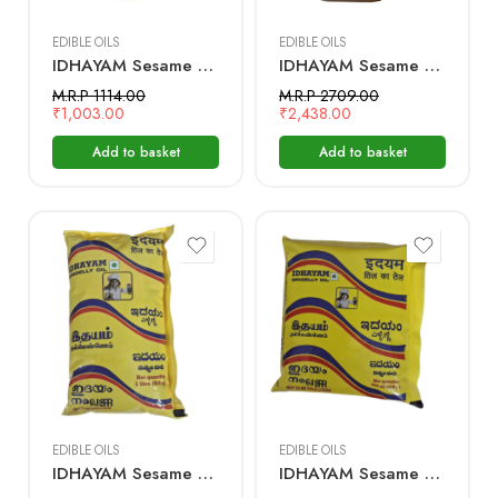
EDIBLE OILS
EDIBLE OILS
IDHAYAM Sesame Oil – 2 Ltr Bottle
IDHAYAM Sesame Oil – 5 Ltr Bottle
M.R.P 1114.00
M.R.P 2709.00
₹
1,003.00
₹
2,438.00
Add to basket
Add to basket
1 Litre
500 mL
EDIBLE OILS
EDIBLE OILS
IDHAYAM Sesame Oil – 1 Ltr Pouch
IDHAYAM Sesame Oil – 500 ML Pouch