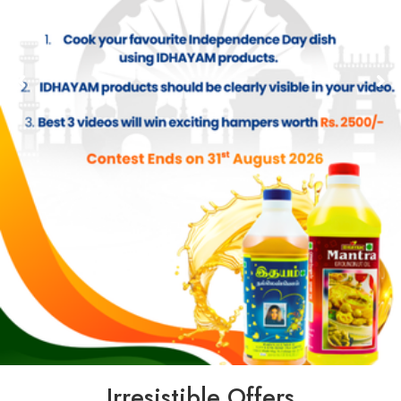
Irresistible Offers