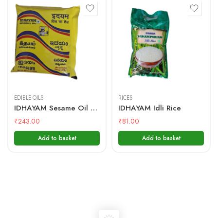
500 mL
1kg
EDIBLE OILS
RICES
IDHAYAM Sesame Oil – 500 ML Pouch
IDHAYAM Idli Rice
₹
243.00
₹
81.00
Add to basket
Add to basket