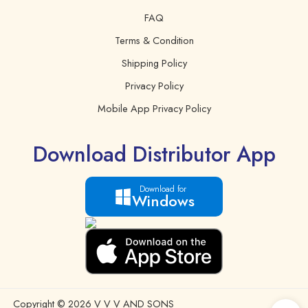
FAQ
Terms & Condition
Shipping Policy
Privacy Policy
Mobile App Privacy Policy
Download Distributor App
Download for
Windows
Copyright © 2026 V V V AND SONS