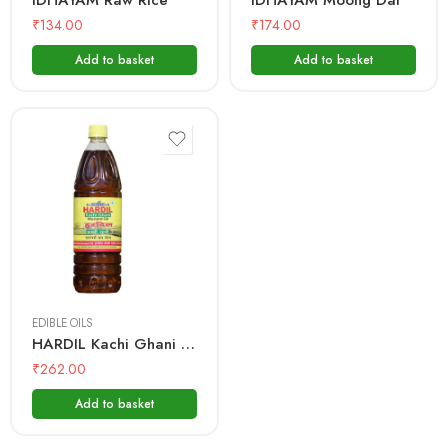
IDHAYAM Raw Rice
IDHAYAM Moong Dal
₹
134.00
₹
174.00
Add to basket
Add to basket
500 mL
1 Litre
EDIBLE OILS
HARDIL Kachi Ghani Mustard Oil – Bottle
₹
262.00
Add to basket