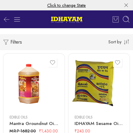
Click to change State
Filters
Sort by
5 Litre
500 mL
EDIBLE OILS
EDIBLE OILS
Mantra Groundnut Oil – 5 Ltr Bottle
IDHAYAM Sesame Oil – 500 ML Pouch
M.R.P 1682.00
₹
1,430.00
₹
243.00