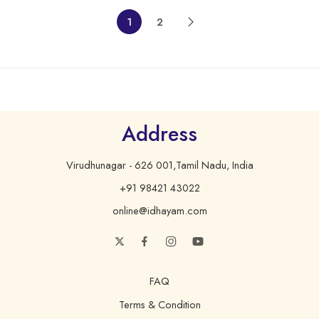
1
2
Address
Virudhunagar - 626 001,Tamil Nadu, India
+91 98421 43022
online@idhayam.com
FAQ
Terms & Condition