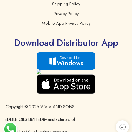
Shipping Policy
Privacy Policy
Mobile App Privacy Policy
Download Distributor App
Download for
Windows
Copyright © 2026 V V V AND SONS
EDIBLE OILS LIMITED(Manufacturers of
IDHAYAM). All Rights Reserved.