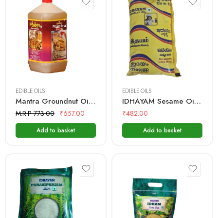
2 Litre
1 Litre
EDIBLE OILS
EDIBLE OILS
Mantra Groundnut Oil – 2 Ltr Bottle
IDHAYAM Sesame Oil – 1 Ltr Pouch
M.R.P 773.00
₹
657.00
₹
482.00
Add to basket
Add to basket