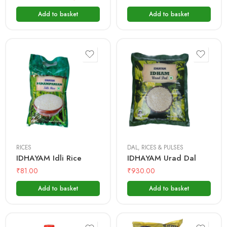
Add to basket
Add to basket
1kg
500 gms
1kg
5 Kg
RICES
DAL
,
RICES & PULSES
IDHAYAM Idli Rice
IDHAYAM Urad Dal
₹
81.00
₹
930.00
Add to basket
Add to basket