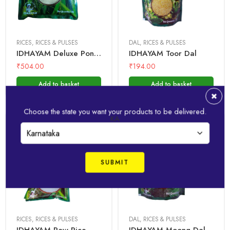
1kg
1kg
5 Kg
500 gms
RICES
,
RICES & PULSES
DAL
,
RICES & PULSES
IDHAYAM Deluxe Ponni Rice
IDHAYAM Toor Dal
₹
504.00
₹
194.00
Add to basket
Add to basket
Choose the state you want your products to be delivered.
KA
1 Kg
1kg
500 gms
RICES
,
RICES & PULSES
DAL
,
RICES & PULSES