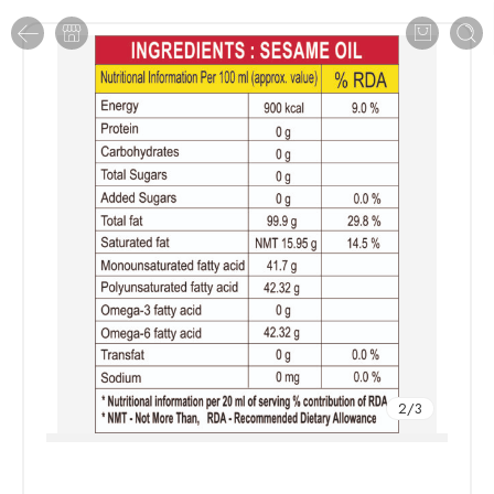
2
/
3