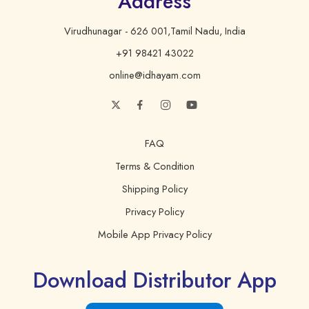
Address
Virudhunagar - 626 001,Tamil Nadu, India
Total Fat
14 g
21%
+91 98421 43022
Saturated Fat
2 g
10%
online@idhayam.com
Trans Fat
0 g
0%
Polyunsaturated Fat
5.4 g
Monounsaturated Fat
4.4 g
FAQ
Cholesterol
0 mg
0%
Terms & Condition
Shipping Policy
Sodium
0 mg
0%
Privacy Policy
Total Carbohydrate
0 g
0%
Mobile App Privacy Policy
Protein
0 g
0%
Download Distributor App