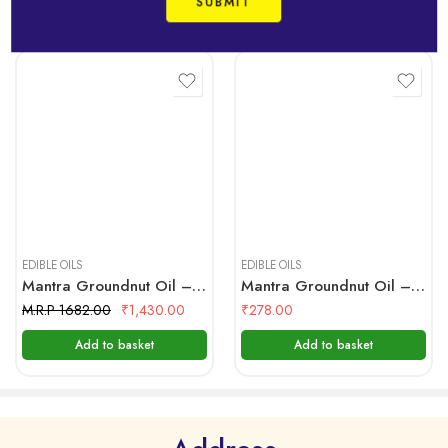
Related Products
Never Compromising on its Premium Raw materials, the
specially, carefully selected sesame seeds are
mechanically cleaned. Palm Jaggery, which has the
properties of a preservative is used in the production
of IDHAYAM gingelly oil.
Ingredients:
Sesame Seeds & Jaggery
5 Litre
1 Litre
Nutritional Facts:
Serving Size 1 Tablespoon (14 g)
EDIBLE OILS
EDIBLE OILS
Mantra Groundnut Oil – 5 Ltr Bottle
Mantra Groundnut Oil – Pouch 1 Ltr
Servings Per Container 66
M.R.P 1682.00
₹
1,430.00
₹
278.00
Amount per Saving
Add to basket
Add to basket
Calories 120
Calories from Fat 120
%Daily Value*