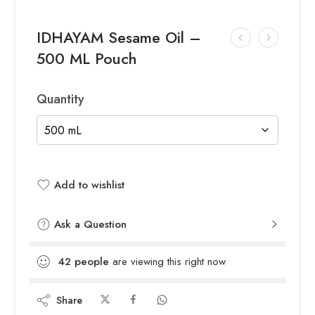
IDHAYAM Sesame Oil –
500 ML Pouch
Quantity
Add to wishlist
Added to wishlist
Ask a Question
42
people
are viewing this right now
Share