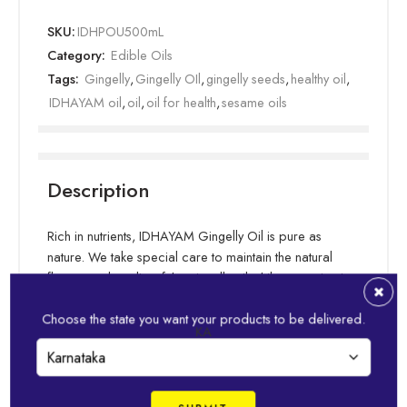
SKU:
IDHPOU500mL
Category:
Edible Oils
Tags:
Gingelly
,
Gingelly OIl
,
gingelly seeds
,
healthy oil
,
IDHAYAM oil
,
oil
,
oil for health
,
sesame oils
Description
Rich in nutrients, IDHAYAM Gingelly Oil is pure as
nature. We take special care to maintain the natural
flavour and quality of the gingelly oil while extracting it
from sesame seeds. As a result, IDHAYAM gingelly oil
Choose the state you want your products to be delivered.
helps bring out pronounced flavours in your cooking.
KA
Essential fatty acids in our gingelly oil keep your food
Read more
healthy & tasty. IDHAYAM is well-suited for any type of
cooking, and can be used for “oil pulling” or oil
massages for more wholesome health.