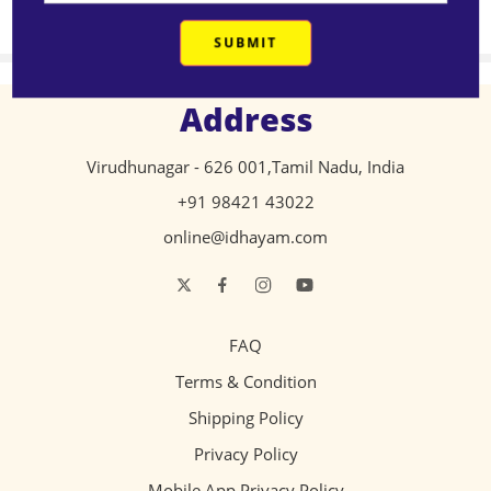
₹
553.00
₹
217.00
Address
Virudhunagar - 626 001,Tamil Nadu, India
+91 98421 43022
online@idhayam.com
FAQ
Terms & Condition
Shipping Policy
Privacy Policy
Mobile App Privacy Policy