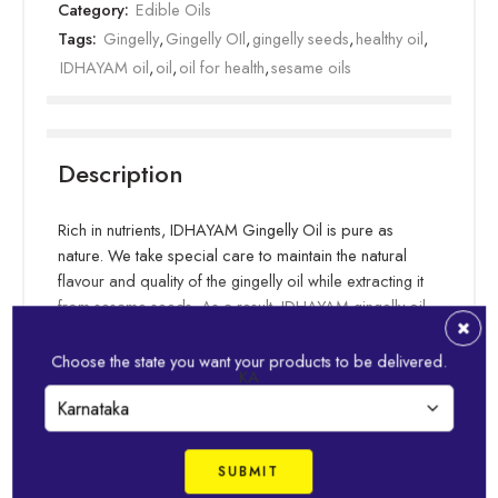
Category:
Edible Oils
Tags:
Gingelly
,
Gingelly OIl
,
gingelly seeds
,
healthy oil
,
IDHAYAM oil
,
oil
,
oil for health
,
sesame oils
Description
Rich in nutrients, IDHAYAM Gingelly Oil is pure as
nature. We take special care to maintain the natural
flavour and quality of the gingelly oil while extracting it
from sesame seeds. As a result, IDHAYAM gingelly oil
helps bring out pronounced flavours in your cooking.
Essential fatty acids in our gingelly oil keep your food
Choose the state you want your products to be delivered.
Read more
KA
healthy & tasty. IDHAYAM is well-suited for any type of
cooking, and can be used for “oil pulling” or oil
massages for more wholesome health.
Related Products
Never Compromising on its Premium Raw materials, the