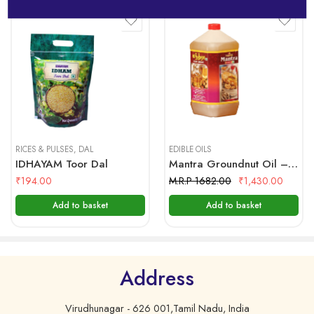
specially, carefully selected sesame seeds are
mechanically cleaned. Palm Jaggery, which has the
properties of a preservative is used in the production
of IDHAYAM gingelly oil.
Ingredients:
1kg
Sesame Seeds & Jaggery
500 gms
5 Litre
Nutritional Facts:
Serving Size 1 Tablespoon (14 g)
RICES & PULSES
,
DAL
EDIBLE OILS
IDHAYAM Toor Dal
Mantra Groundnut Oil – 5 Ltr Bottle
Servings Per Container 66
₹
194.00
M.R.P 1682.00
₹
1,430.00
Amount per Saving
Add to basket
Add to basket
Calories 120
Calories from Fat 120
%Daily Value*
Address
Virudhunagar - 626 001,Tamil Nadu, India