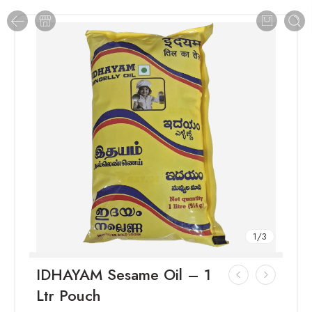
1
/
3
IDHAYAM Sesame Oil – 1
Ltr Pouch