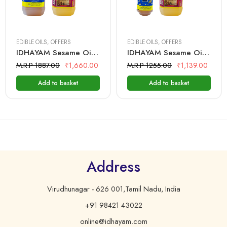
2 Litre + 2 Litre
I Litre + 2 Litre
EDIBLE OILS
,
OFFERS
EDIBLE OILS
,
OFFERS
IDHAYAM Sesame Oil 2 Ltr + Mantra Groundnut Oil 2 Ltr
IDHAYAM Sesame Oil 1 Ltr + Mantra Groundnut Oil 2 Ltr
M.R.P 1887.00
₹
1,660.00
M.R.P 1255.00
₹
1,139.00
Add to basket
Add to basket
Address
Virudhunagar - 626 001,Tamil Nadu, India
+91 98421 43022
online@idhayam.com