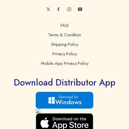
FAQ
Terms & Condition
Shipping Policy
Privacy Policy
Mobile App Privacy Policy
Download Distributor App
Download for
Windows