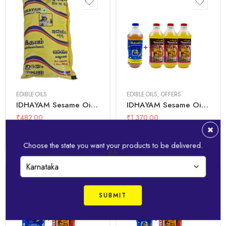
1 Litre + 1
1 Litre
Litre(3Pcs)
EDIBLE OILS
EDIBLE OILS
,
OFFERS
IDHAYAM Sesame Oil – 1 Ltr Pouch
IDHAYAM Sesame Oil 1 Ltr + Mantra Groundnut Oil 1 Ltr(3PCs)
₹
482.00
₹
1,370.00
Add to basket
Add to basket
Choose the state you want your products to be delivered.
KA