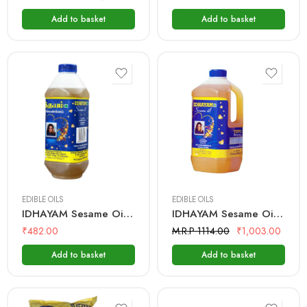
Add to basket
Add to basket
500 mL
1 Litre
2 Litre
EDIBLE OILS
EDIBLE OILS
IDHAYAM Sesame Oil – 1 Ltr Bottle
IDHAYAM Sesame Oil – 2 Ltr Bottle
₹
482.00
M.R.P 1114.00
₹
1,003.00
Add to basket
Add to basket