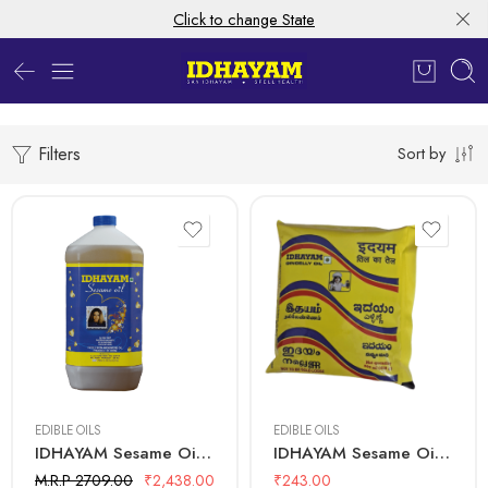
Click to change State
Filters
Sort by
5 Litre
500 mL
EDIBLE OILS
EDIBLE OILS
IDHAYAM Sesame Oil – 5 Ltr Bottle
IDHAYAM Sesame Oil – 500 ML Pouch
M.R.P 2709.00
₹
2,438.00
₹
243.00