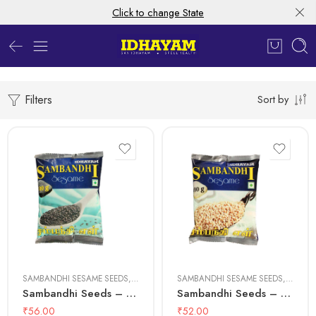
Click to change State
Filters
Sort by
100 gms
100 gms
500 gms
500 gms
SAMBANDHI SESAME SEEDS
,
SESAME SEEDS
SAMBANDHI SESAME SEEDS
,
SESAME
Sambandhi Seeds – Black
Sambandhi Seeds – White
₹
56.00
₹
52.00