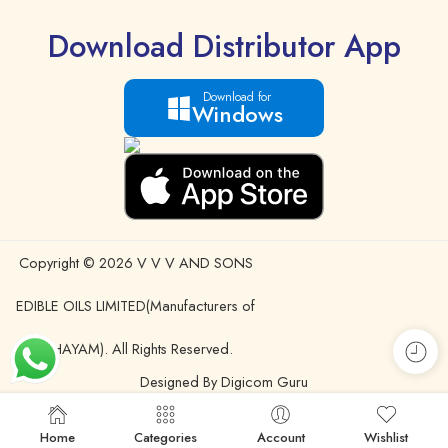
Download Distributor App
Download for
Windows
Copyright © 2026 V V V AND SONS
EDIBLE OILS LIMITED(Manufacturers of
IDHAYAM). All Rights Reserved.
Designed By Digicom Guru
Home
Categories
Account
Wishlist