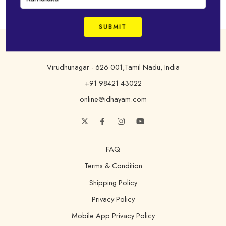
Address
Virudhunagar - 626 001,Tamil Nadu, India
+91 98421 43022
online@idhayam.com
FAQ
Terms & Condition
Shipping Policy
Privacy Policy
Mobile App Privacy Policy