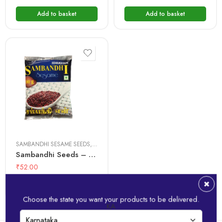
Add to basket
Add to basket
100 gms
500 gms
SAMBANDHI SESAME SEEDS
,
SESAME SEEDS
Sambandhi Seeds – Red
₹
52.00
Add to basket
Choose the state you want your products to be delivered.
KA