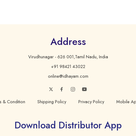
Address
Virudhunagar - 626 001,Tamil Nadu, India
+91 98421 43022
online@idhayam.com
s & Condition
Shipping Policy
Privacy Policy
Mobile Ap
Download Distributor App