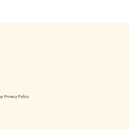
p Privacy Policy