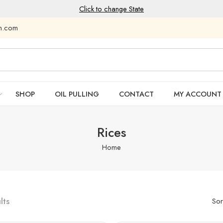
Click to change State
am.com
SHOP
OIL PULLING
CONTACT
MY ACCOUNT
Rices
Home
lts
Sor