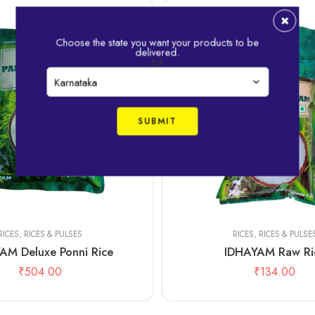
Choose the state you want your products to be
delivered.
KA
1kg
RICES
,
RICES & PULSES
RICES
,
RICES & PULSE
AM Deluxe Ponni Rice
IDHAYAM Raw Ri
₹
504.00
₹
134.00