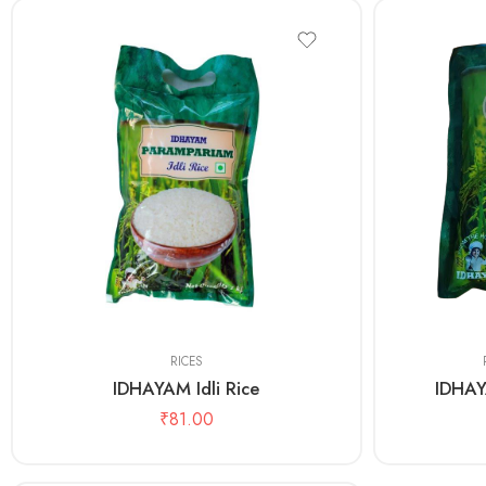
1kg
1kg
5 Kg
RICES
IDHAYAM Idli Rice
IDHAY
₹
81.00