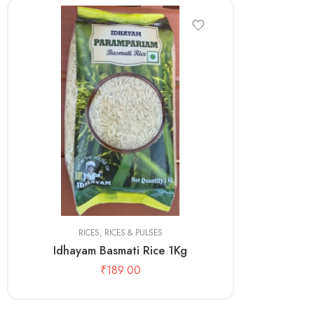
1kg
RICES
,
RICES & PULSES
Idhayam Basmati Rice 1Kg
₹
189.00