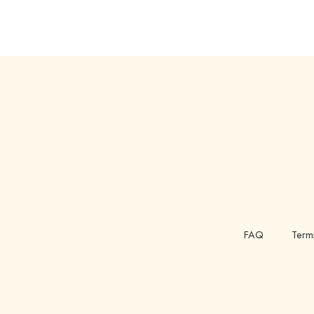
FAQ
Term