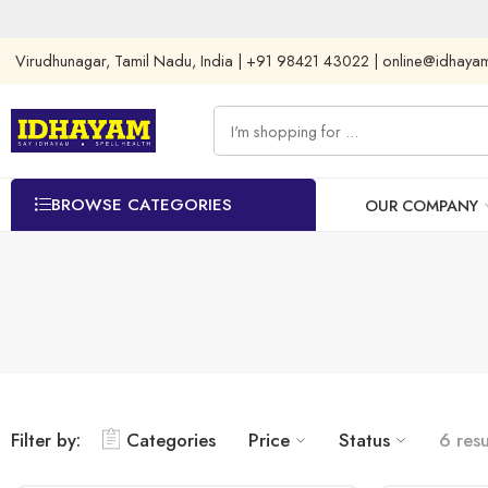
Virudhunagar, Tamil Nadu, India | +91 98421 43022 | online@idhay
BROWSE CATEGORIES
OUR COMPANY
Filter by:
Categories
Price
Status
6 resu