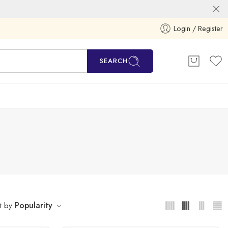
Login / Register
SEARCH
Popularity
t by