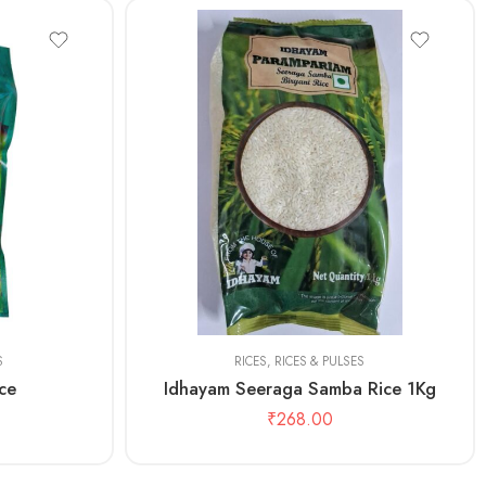
1kg
S
RICES
,
RICES & PULSES
ce
Idhayam Seeraga Samba Rice 1Kg
₹
268.00