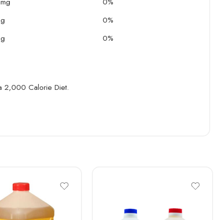
 mg
0%
 g
0%
 g
0%
 a 2,000 Calorie Diet.