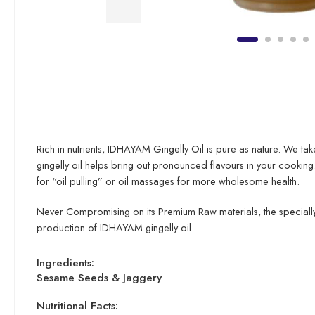
Rich in nutrients, IDHAYAM Gingelly Oil is pure as nature. We tak
gingelly oil helps bring out pronounced flavours in your cooking
for “oil pulling” or oil massages for more wholesome health.
Never Compromising on its Premium Raw materials, the specially,
production of IDHAYAM gingelly oil.
Ingredients:
Sesame Seeds & Jaggery
Nutritional Facts: