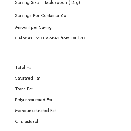
Serving Size 1 Tablespoon (14 g)
Servings Per Container 66
Amount per Saving
Calories 120
Calories from Fat 
Total Fat
Saturated Fat
Trans Fat
Polyunsaturated Fat
Monounsaturated Fat
Cholesterol