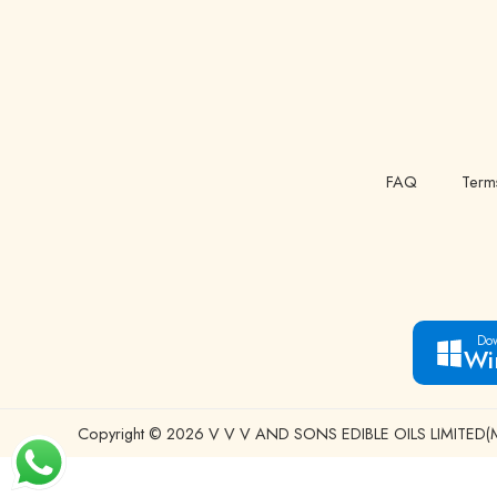
FAQ
Term
Dow
Wi
Copyright © 2026 V V V AND SONS EDIBLE OILS LIMITED(Man