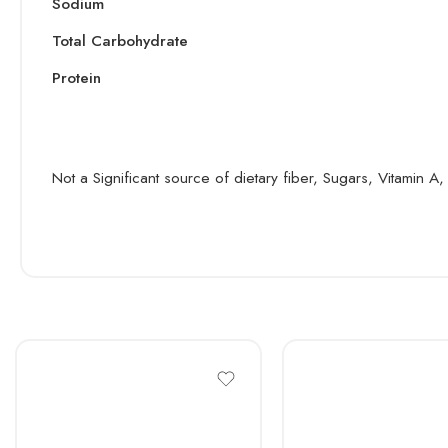
Sodium
Total Carbohydrate
Protein
Not a Significant source of dietary fiber, Sugars, Vitamin 