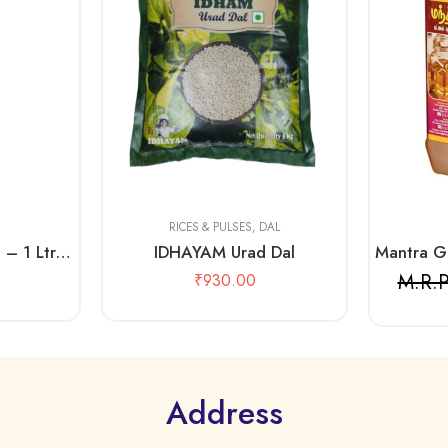
1kg
500 gms
5 Kg
2 Litre
RICES & PULSES
,
DAL
IDHAYAM Sesame Oil – 1 Ltr Pouch
IDHAYAM Urad Dal
M.R.P
₹
930.00
Address