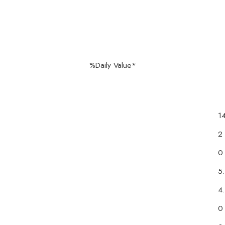
120 %Daily Value*
1
2
0
5
4
0