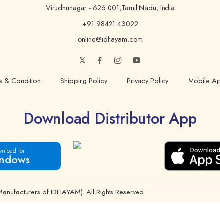
Virudhunagar - 626 001,Tamil Nadu, India
+91 98421 43022
online@idhayam.com
s & Condition
Shipping Policy
Privacy Policy
Mobile Ap
Download Distributor App
nload for
ndows
ufacturers of IDHAYAM). All Rights Reserved.