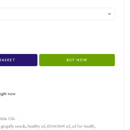
BASKET
BUY NOW
right now
ible Oils
gingelly seeds
,
healthy oil
,
IDHAYAM oil
,
oil for health
,