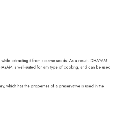
oil while extracting it from sesame seeds. As a result, IDHAYAM
 IDHAYAM is well-suited for any type of cooking, and can be used
, which has the properties of a preservative is used in the