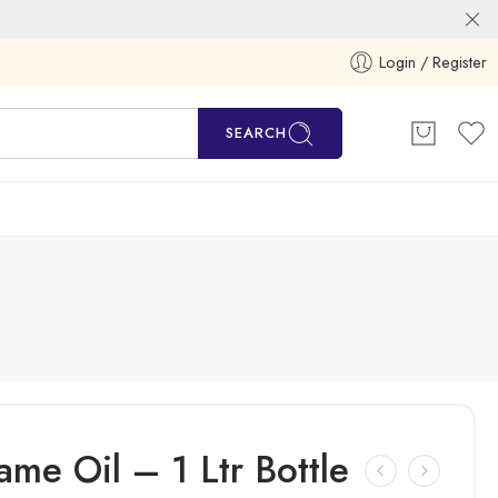
Login / Register
SEARCH
e Oil – 1 Ltr Bottle