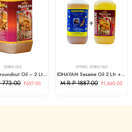
2 Litre + 2 Litre
EDIBLE OILS
OFFERS
,
EDIBLE OILS
Mantra Groundnut Oil – 2 Ltr Bottle
IDHAYAM Sesame Oil 2 Ltr + Mantra Groundnut Oil 2 Ltr
 773.00
M.R.P 1887.00
₹
657.00
₹
1,660.00