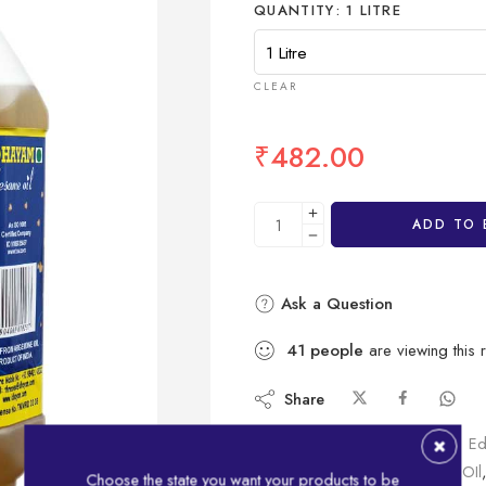
QUANTITY
1 LITRE
CLEAR
₹
482.00
ADD TO 
Ask a Question
41
people
are viewing this 
Share
SKU:
IDHBOT1LT
Category:
Ed
Tags:
bottle
,
Gingelly
,
Gingelly OIl
,
Choose the state you want your products to be