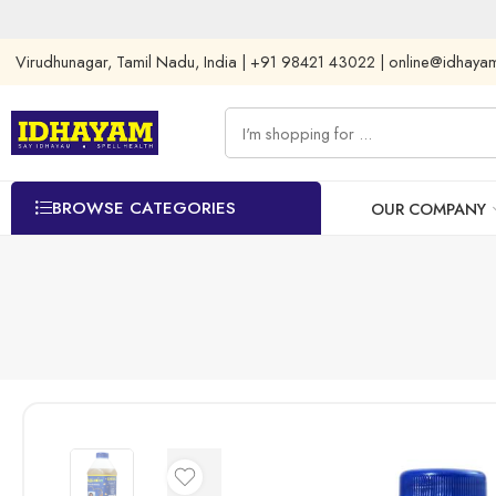
Virudhunagar, Tamil Nadu, India | +91 98421 43022 | online@idhay
BROWSE CATEGORIES
OUR COMPANY