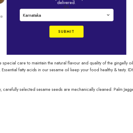
delivered.
sesame oils
KA
DESCRIPTION
e special care to maintain the natural flavour and quality of the gingelly 
. Essential fatty acids in our sesame oil keep your food healthy & tasty.
 carefully selected sesame seeds are mechanically cleaned. Palm Jaggery