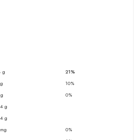
4 g
21%
 g
10%
 g
0%
.4 g
.4 g
 mg
0%