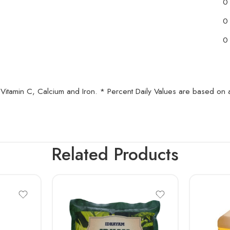
0
0
0
A, Vitamin C, Calcium and Iron. * Percent Daily Values are based on
Related Products