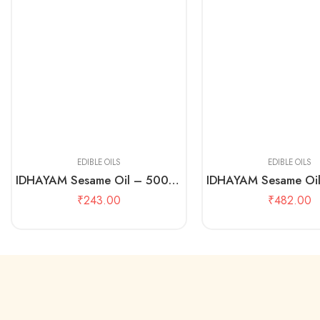
500 mL
1 Litre
EDIBLE OILS
EDIBLE OILS
IDHAYAM Sesame Oil – 500 ML Pouch
₹
243.00
₹
482.00