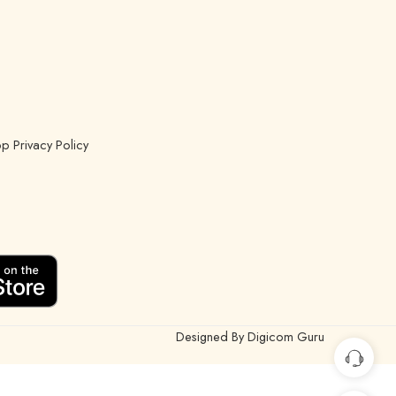
p Privacy Policy
Designed By Digicom Guru