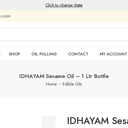
Click to change State
am.com
SHOP
OIL PULLING
CONTACT
MY ACCOUNT
IDHAYAM Sesame Oil – 1 Ltr Bottle
Home
Edible Oils
IDHAYAM Sesam