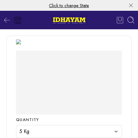
Click to change State
QUANTITY