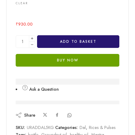
CLEAR
₹
930.00
ADD TO BASKET
BUY NOW
Ask a Question
are viewing this right now
Share
SKU:
URADDAL5KG
Categories:
Dal
,
Rices & Pulses
Tags:
bottle
,
Groundnut oil
,
healthy oil
,
Mantra
,