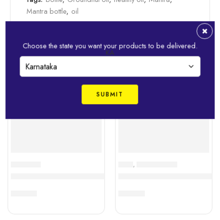
Mantra bottle
,
oil
Related Products
Choose the state you want your products to be delivered.
KA
EDIBLE OILS
RICES
,
RICES & PULSES
IDHAYAM Sesame Oil – 500 ML Pouch
Idhayam Seeraga Samba Ric
₹
243.00
₹
268.00