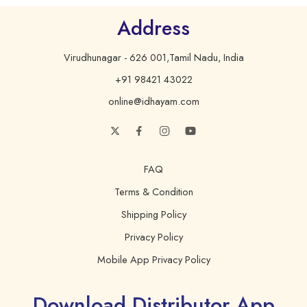
Address
Virudhunagar - 626 001,Tamil Nadu, India
+91 98421 43022
online@idhayam.com
FAQ
Terms & Condition
Shipping Policy
Privacy Policy
Mobile App Privacy Policy
Download Distributor App