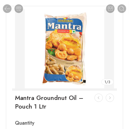
1
/
3
Mantra Groundnut Oil –
Pouch 1 Ltr
Quantity