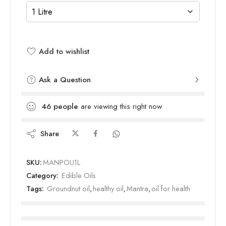
Add to wishlist
Added to wishlist
Ask a Question
46
people
are viewing this right now
Share
SKU:
MANPOU1L
Category:
Edible Oils
Tags:
Groundnut oil
,
healthy oil
,
Mantra
,
oil for health