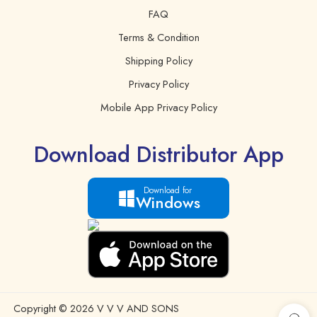
FAQ
Sugars
0 g.
Terms & Condition
Vitamin E
16 mg.
Shipping Policy
Privacy Policy
Mobile App Privacy Policy
Download Distributor App
Download for
Windows
Copyright © 2026 V V V AND SONS