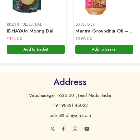
vadas, bajjis, bondas, parottas, and so much more.
500 gms
1 Litre
MANTRA – Groundnut Oil
RICES & PULSES
,
DAL
EDIBLE OILS
IDHAYAM Moong Dal
Mantra Groundnut Oil – 1 Ltr Bottle
Nutritional Facts (Approximate)
₹
174.00
₹
296.00
Per 100 Grams
Add to basket
Add to basket
Energy
900 kcal.
Carbohydrates
0 g.
Cholesterol
0 mg.
Address
Saturated Fat
16 g.
Virudhunagar - 626 001,Tamil Nadu, India
MonoUnsaturated Fat
48 g.
+91 98421 43022
Poly Unsaturated Fat
36 g.
online@idhayam.com
Transfat
0 g.
Protein
0 g.