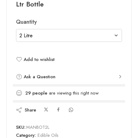
Ltr Bottle
Quantity
Add to wishlist
Added to wishlist
Ask a Question
29
people
are viewing this right now
Share
SKU:
MANBOT2L
Category:
Edible Oils