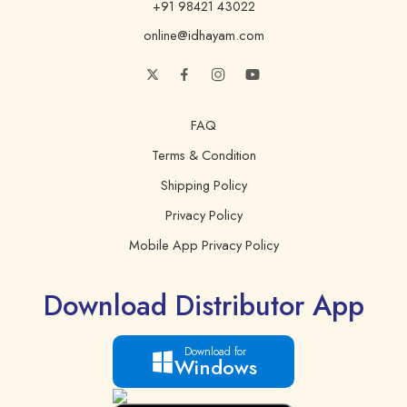
+91 98421 43022
Poly Unsaturated Fat
36 g.
online@idhayam.com
Transfat
0 g.
Protein
0 g.
Sugars
0 g.
FAQ
Vitamin E
16 mg.
Terms & Condition
Shipping Policy
Privacy Policy
Mobile App Privacy Policy
Download Distributor App
Download for
Windows