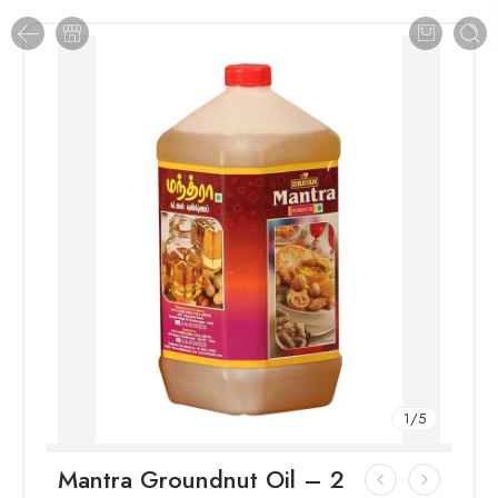
1
/
5
Mantra Groundnut Oil – 2