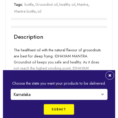
Tags:
bottle
,
Groundnut oil
,
healthy oil
,
Mantra
,
Mantra bottle
,
oil
Description
The healthiest oil with the natural flavour of groundnuts
are best for deep frying. IDHAYAM MANTRA
Groundnut oil keeps you safe and healthy. As it does
not reach the highest smoking point, IDHAYAM
MANTRA keeps your food carcinogen-free. Also
known as peanut oil, it can be used to make pooris,
Choose the state you want your products to be delivered.
Read more
vadas, bajjis, bondas, parottas, and so much more.
KA
IDHAYAM Mantra Groundnut oil came into existence
Related Products
in 2006 with the aim of making deep fried delicacies
not only tasty but also healthy.
With specially hand-picked groundnuts of premium