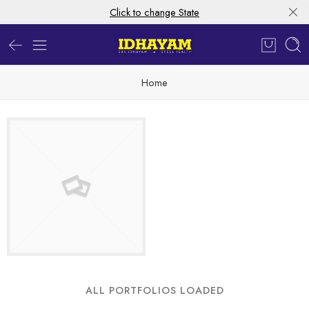
Click to change State
Home
ALL PORTFOLIOS LOADED