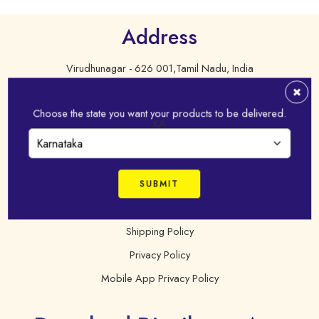
Address
Virudhunagar - 626 001,Tamil Nadu, India
+91 98421 43022
Choose the state you want your products to be delivered.
online@idhayam.com
KA
FAQ
Terms & Condition
Shipping Policy
Privacy Policy
Mobile App Privacy Policy