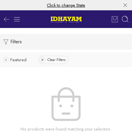
Click to change State
Filters
Featured
Clear Filters
No products were found matching your selection.