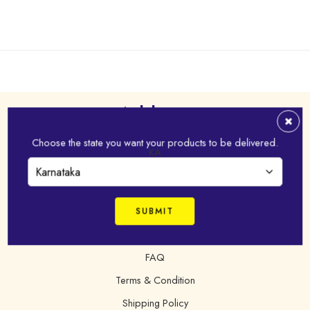
Address
Choose the state you want your products to be delivered.
Virudhunagar - 626 001,Tamil Nadu, India
KA
+91 98421 43022
online@idhayam.com
FAQ
Terms & Condition
Shipping Policy