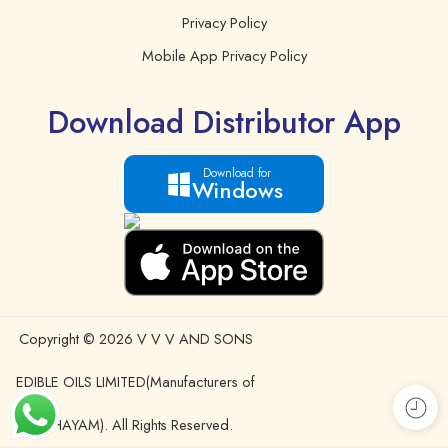
Privacy Policy
Mobile App Privacy Policy
Download Distributor App
Download for
Windows
Copyright © 2026 V V V AND SONS
EDIBLE OILS LIMITED(Manufacturers of
IDHAYAM). All Rights Reserved.