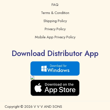
FAQ
Terms & Condition
Shipping Policy
Privacy Policy
Mobile App Privacy Policy
Download Distributor App
Download for
Windows
Copyright © 2026 V V V AND SONS