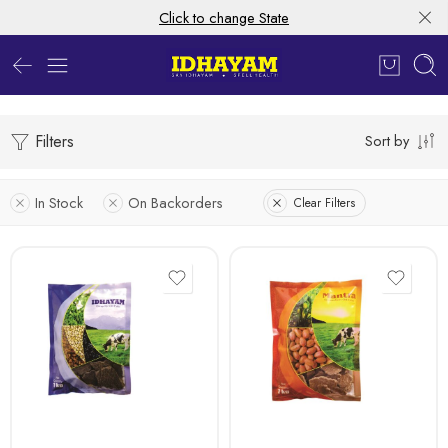
Click to change State
Filters
Sort by
In Stock
On Backorders
Clear Filters
1kg
1kg