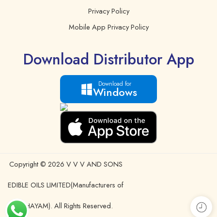
Privacy Policy
Mobile App Privacy Policy
Download Distributor App
Download for
Windows
Copyright © 2026 V V V AND SONS
EDIBLE OILS LIMITED(Manufacturers of
IDHAYAM). All Rights Reserved.