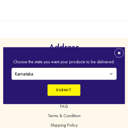
Address
Virudhunagar - 626 001,Tamil Nadu, India
Choose the state you want your products to be delivered.
KA
+91 98421 43022
online@idhayam.com
FAQ
Terms & Condition
Shipping Policy