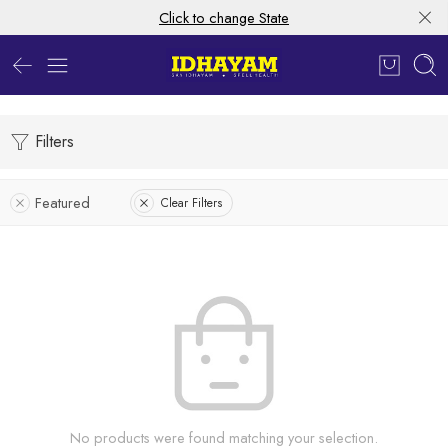
Click to change State
Filters
Featured
Clear Filters
No products were found matching your selection.