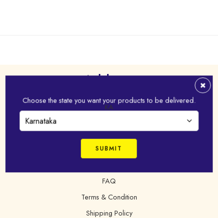
Address
Choose the state you want your products to be delivered.
Virudhunagar - 626 001,Tamil Nadu, India
KA
+91 98421 43022
online@idhayam.com
FAQ
Terms & Condition
Shipping Policy