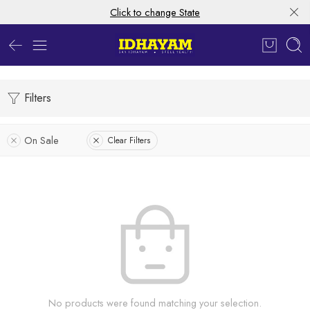
Click to change State
Filters
On Sale
Clear Filters
No products were found matching your selection.