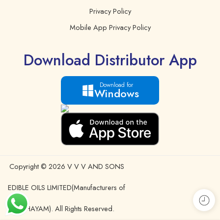
Privacy Policy
Mobile App Privacy Policy
Download Distributor App
Download for
Windows
Copyright © 2026 V V V AND SONS
EDIBLE OILS LIMITED(Manufacturers of
IDHAYAM). All Rights Reserved.