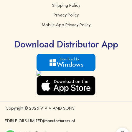
Shipping Policy
Privacy Policy
Mobile App Privacy Policy
Download Distributor App
Download for
Windows
Copyright © 2026 V V V AND SONS
EDIBLE OILS LIMITED(Manufacturers of