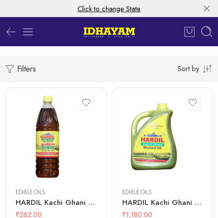
Click to change State
Filters
Sort by
500 mL
1 Litre
5 Litre
EDIBLE OILS
EDIBLE OILS
HARDIL Kachi Ghani Mustard Oil – Bottle
HARDIL Kachi Ghani Mustard Oil – Can 5L
₹
262.00
₹
1,180.00