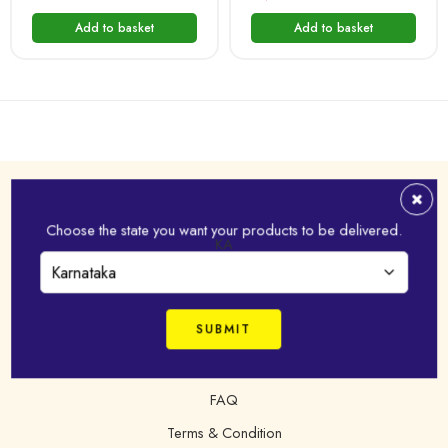
Add to basket
Add to basket
Address
Choose the state you want your products to be delivered.
Virudhunagar - 626 001,Tamil Nadu, India
KA
+91 98421 43022
online@idhayam.com
FAQ
Terms & Condition