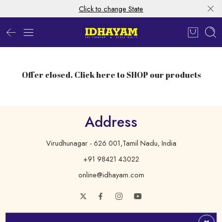
Click to change State
Offer closed. Click here to SHOP our products
Address
Virudhunagar - 626 001,Tamil Nadu, India
+91 98421 43022
online@idhayam.com