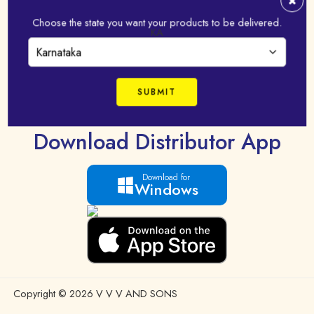
FAQ
Choose the state you want your products to be delivered.
Terms & Condition
KA
Shipping Policy
Privacy Policy
Mobile App Privacy Policy
Download Distributor App
Download for
Windows
Copyright © 2026 V V V AND SONS