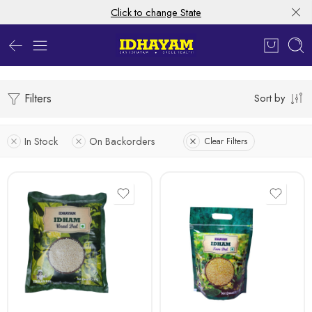
Click to change State
Filters
Sort by
In Stock
On Backorders
Clear Filters
1kg
500 gms
1kg
5 Kg
500 gms