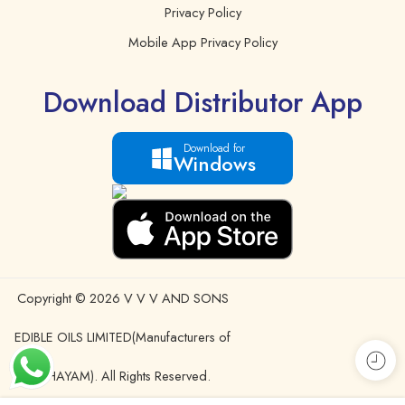
Privacy Policy
Mobile App Privacy Policy
Download Distributor App
Download for
Windows
Copyright © 2026 V V V AND SONS
EDIBLE OILS LIMITED(Manufacturers of
IDHAYAM). All Rights Reserved.