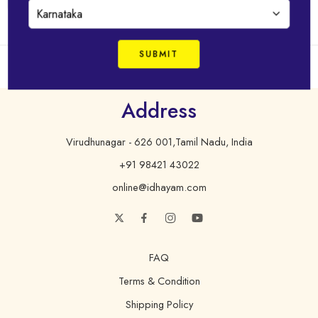
Address
Virudhunagar - 626 001,Tamil Nadu, India
+91 98421 43022
online@idhayam.com
FAQ
Terms & Condition
Shipping Policy