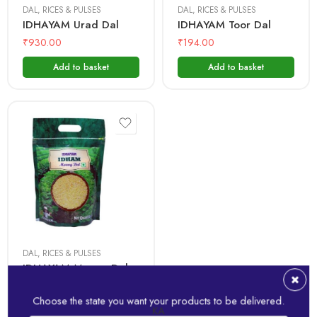
DAL
,
RICES & PULSES
DAL
,
RICES & PULSES
IDHAYAM Urad Dal
IDHAYAM Toor Dal
₹
930.00
₹
194.00
Add to basket
Add to basket
1 Kg
500 gms
DAL
,
RICES & PULSES
IDHAYAM Moong Dal
₹
174.00
Choose the state you want your products to be delivered.
KA
Add to basket