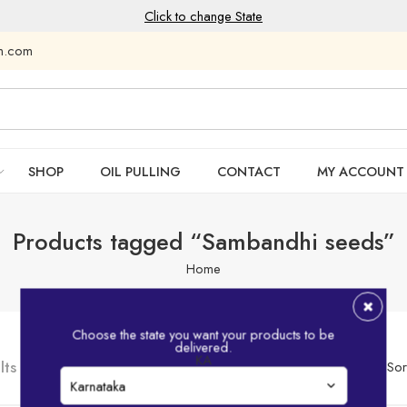
Click to change State
am.com
SHOP
OIL PULLING
CONTACT
MY ACCOUNT
Products tagged “Sambandhi seeds”
Home
Choose the state you want your products to be
delivered.
KA
lts
Sor