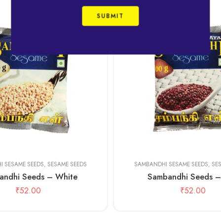
100 gms
500 gms
I SESAME SEEDS
,
SESAME SEEDS
SAMBANDHI SESAME SEEDS
,
SE
andhi Seeds – White
Sambandhi Seeds –
₹
52.00
₹
52.00