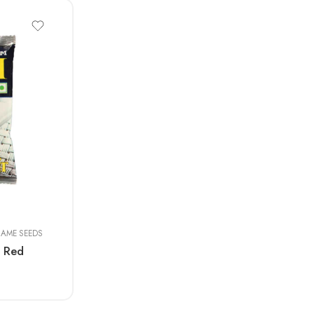
SAME SEEDS
 Red