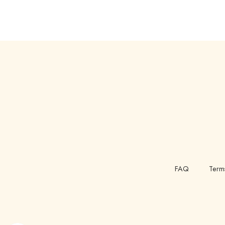
FAQ
Term