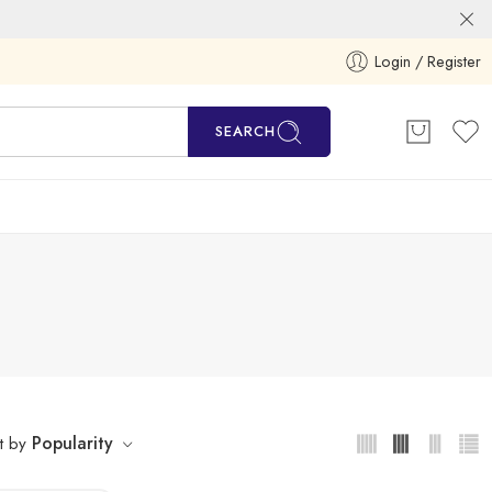
Login / Register
SEARCH
Popularity
t by