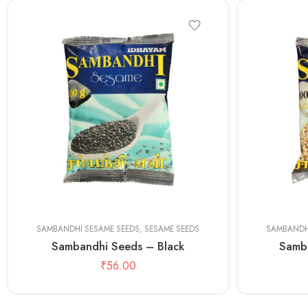
100 gms
100 gms
500 gms
500 gms
SAMBANDHI SESAME SEEDS
,
SESAME SEEDS
SAMBANDH
Sambandhi Seeds – Black
Samb
₹
56.00