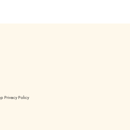
p Privacy Policy