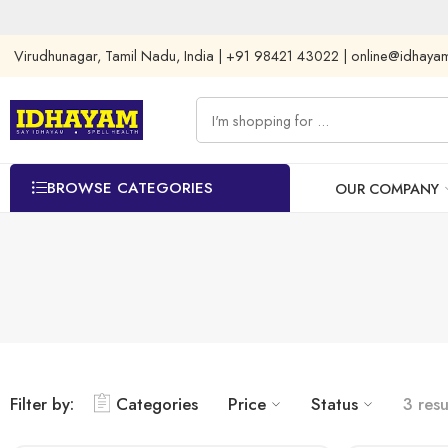
Virudhunagar, Tamil Nadu, India | +91 98421 43022 | online@idhay
BROWSE CATEGORIES
OUR COMPANY
Filter by:
Categories
Price
Status
3 resu