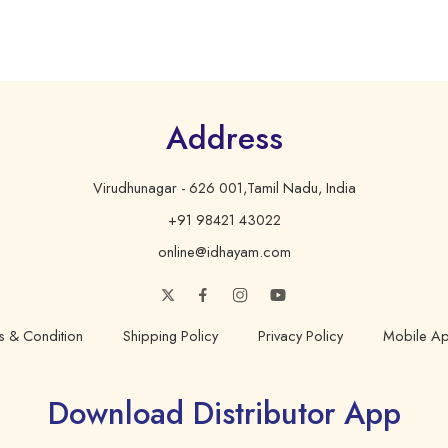
Address
Virudhunagar - 626 001,Tamil Nadu, India
+91 98421 43022
online@idhayam.com
s & Condition
Shipping Policy
Privacy Policy
Mobile Ap
Download Distributor App