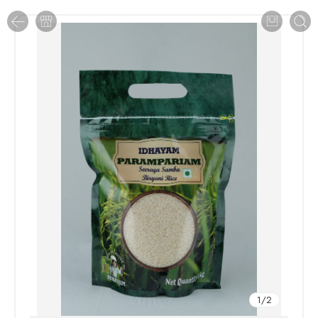
1
/
2