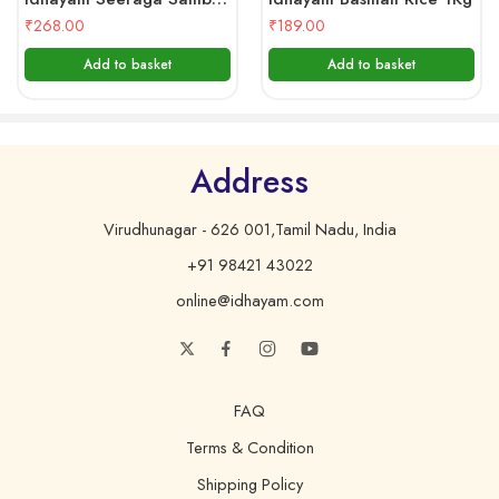
₹
268.00
₹
189.00
Add to basket
Add to basket
Address
Virudhunagar - 626 001,Tamil Nadu, India
+91 98421 43022
online@idhayam.com
FAQ
Terms & Condition
Shipping Policy