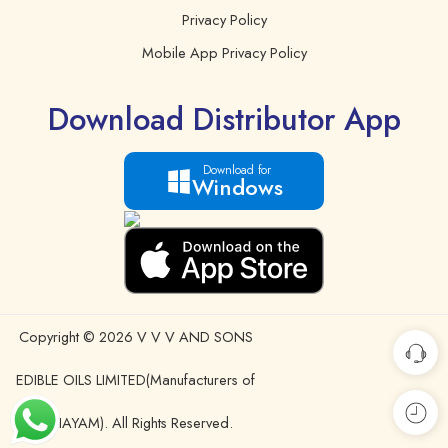
Privacy Policy
Mobile App Privacy Policy
Download Distributor App
Download for
Windows
Copyright © 2026 V V V AND SONS
EDIBLE OILS LIMITED(Manufacturers of
IDHAYAM). All Rights Reserved.