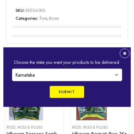
SKU:
SEESA1KG
Categories:
free
,
Rices
Related Products
Choose the state you want your products to be delivered.
KA
1kg
1kg
RICES
,
RICES & PULSES
RICES
,
RICES & PULSES
Idhayam Seeraga Samba Rice 1Kg
Idhayam Basmati Rice 1Kg