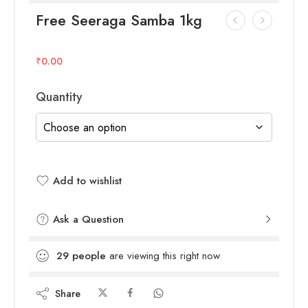
Free Seeraga Samba 1kg
₹
0.00
Quantity
Add to wishlist
Added to wishlist
Ask a Question
29
people
are viewing this right now
Share